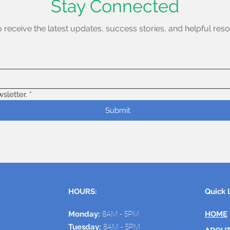
Stay Connected
o receive the latest updates, success stories, and helpful reso
sletter.
*
Submit
HOURS:
Quick 
Monday:
8AM - 5PM
HOME
Tuesday:
8AM - 5PM