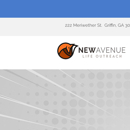
222 Meriwether St. Griffin, GA 3