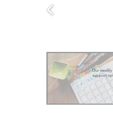
Our weekly 
support opt