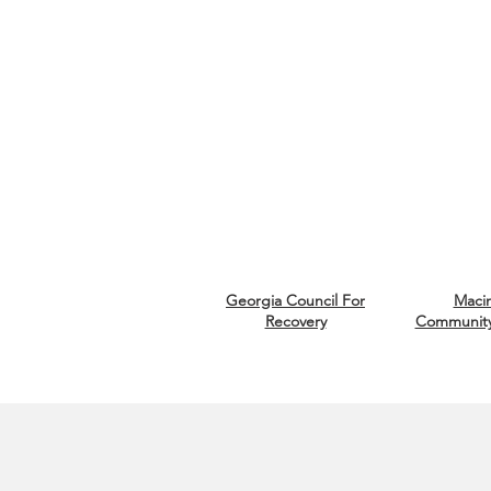
Georgia Council
For
Macin
Recovery
Community