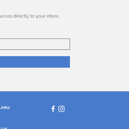
urces directly to your inbox.
Links:
Schedule a Call Today