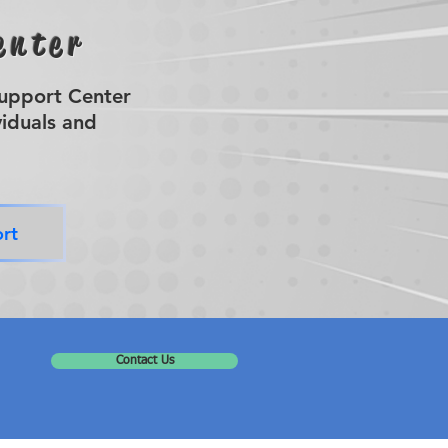
enter
Support Center
viduals and
rt
Contact Us