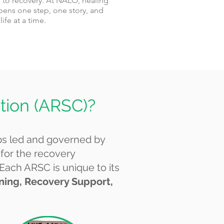
 to recovery. At NALO, healing
ens one step, one story, and
life at a time.
tion (ARSC)?
ps led and governed by
 for the recovery
 Each ARSC is unique to its
ining, Recovery Support,