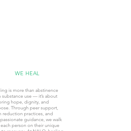
WE HEAL
ing is more than abstinence
 substance use — it’s about
oring hope, dignity, and
ose. Through peer support,
 reduction practices, and
passionate guidance, we walk
 each person on their unique