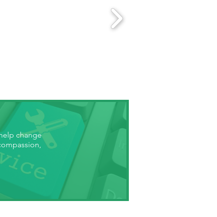
 help change
 compassion,