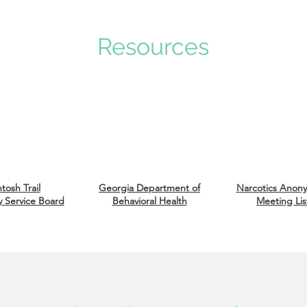
Resources
tosh Trail
Georgia Department of
Narcotics An
on
 Service Board
Behavioral Health
Meeting Lis