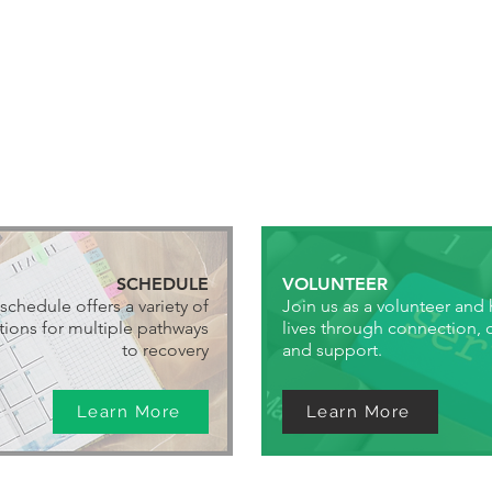
SCHEDULE
VOLUNTEER
schedule offers a variety of
Join us as a volunteer and
ions for multiple pathways
lives through connection,
to recovery
and support.
Learn More
Learn More