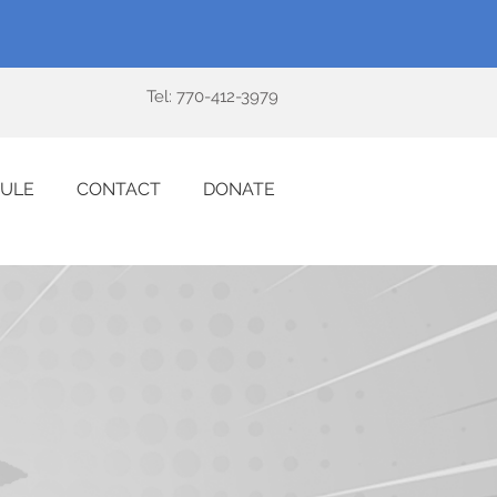
Tel: 770-412-3979
ULE
CONTACT
DONATE