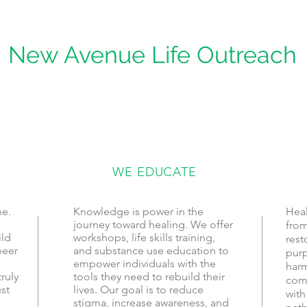
New Avenue Life Outreach
WE EDUCATE
ne.
Knowledge is power in the
Heal
e
journey toward healing. We offer
from
ild
workshops, life skills training,
rest
peer
and substance use education to
purp
empower individuals with the
harm
ruly
tools they need to rebuild their
com
st
lives. Our goal is to reduce
with
stigma, increase awareness, and