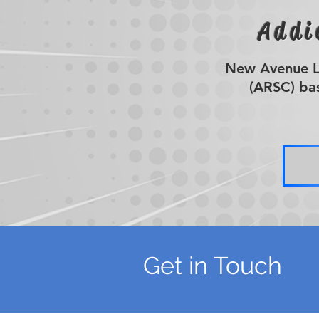
Addi
New Avenue Li
(ARSC) bas
Get in Touch