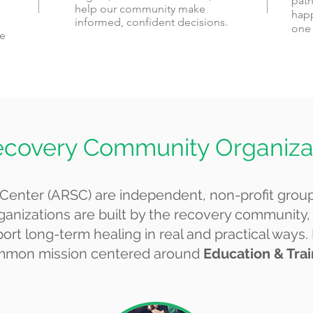
path
help our community make
happ
informed, confident decisions.
one 
he
ecovery Community Organiza
Center (ARSC) are independent, non-profit grou
ganizations are built by the recovery community,
rt long-term healing in real and practical ways.
 common mission centered around
Education & Tra