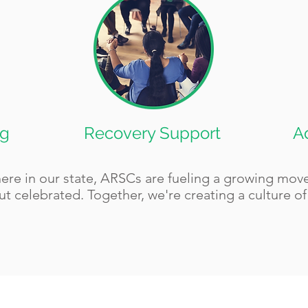
ng
Recovery Support
A
here in our state, ARSCs are fueling a growing mo
ut celebrated. Together, we're creating a culture o