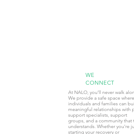
WE
CONNECT
At NALO, you’ll never walk alo
We provide a safe space wher
individuals and families can bu
meaningful relationships with 
support specialists, support
groups, and a community that t
understands. Whether you're ju
starting your recovery or