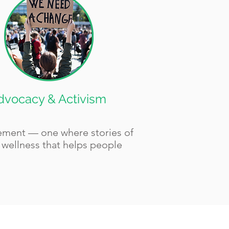
dvocacy & Activism
vement — one where stories of
f wellness that helps people