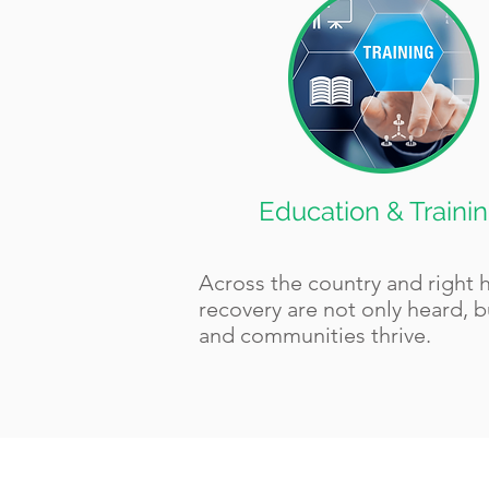
Education & Traini
Across the country and right 
recovery are not only heard, b
and communities thrive.