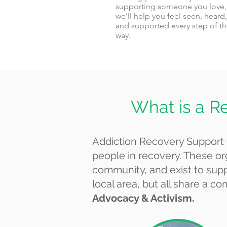
supporting someone you love,
we’ll help you feel seen, heard,
and supported every step of t
way.
What is a R
Addiction Recovery Support 
people in recovery. These or
community, and exist to suppo
local area, but all share a
Advocacy & Activism.