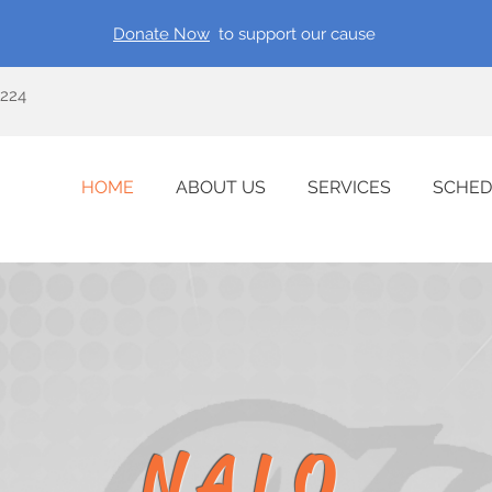
Donate Now
to support our cause
0224
HOME
ABOUT US
SERVICES
SCHED
NALO