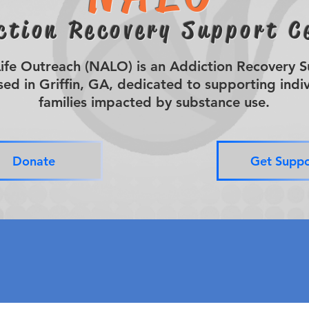
ction Recovery Support C
fe Outreach (NALO) is an Addiction Recovery 
ed in Griffin, GA, dedicated to supporting indi
families impacted by substance use.
Donate
Get Suppo