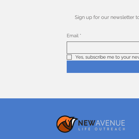
Sign up for our newsletter t
Email
*
Yes, subscribe me to your new