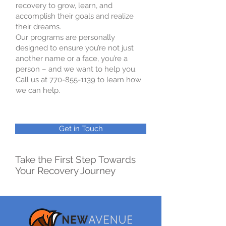
recovery to grow, learn, and
accomplish their goals and realize
their dreams.
Our programs are personally
designed to ensure you’re not just
another name or a face, you’re a
person – and we want to help you.
Call us at 770-855-1139 to learn how
we can help.
Get in Touch
Take the First Step Towards
Your Recovery Journey