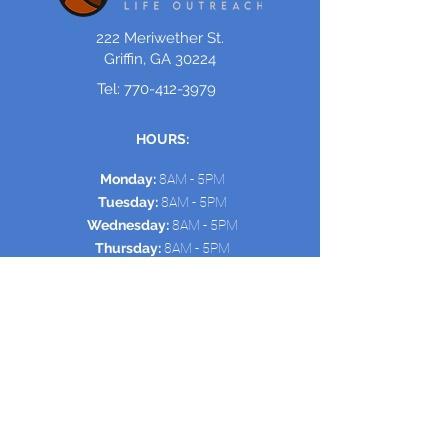
222 Meriwether St.
Griffin, GA 30224
Tel:
770-412-3979
HOURS:
Monday:
8AM - 5PM
Tuesday:
8AM - 5PM
Wednesday:
8AM - 5PM
Thursday:
8AM - 5PM
Friday:
8AM - 5PM
Saturday/Sunday:
Open
for Events & Meetings
Quick Links:
HOME