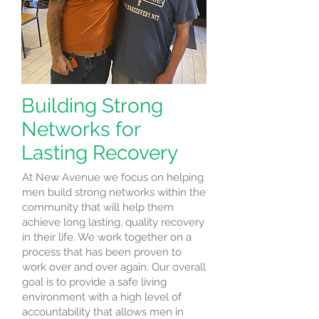
Building Strong
Networks for
Lasting Recovery
At New Avenue we focus on helping
men build strong networks within the
community that will help them
achieve long lasting, quality recovery
in their life. We work together on a
process that has been proven to
work over and over again. Our overall
goal is to provide a safe living
environment with a high level of
accountability that allows men in