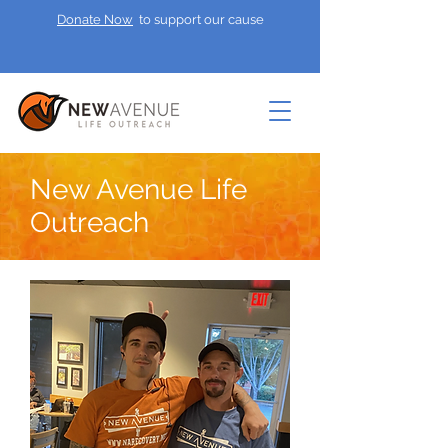
Donate Now
to support our cause
New Avenue Life
Outreach