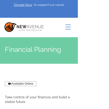
Donate Now
to support our cause
Financial Planning
Available Online
Take control of your finances and build a
stable future