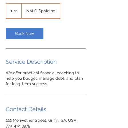
1 hr
1
NALO Spalding
h
Book Now
Service Description
We offer practical financial coaching to
help you budget, manage debt, and plan
Contact Details
222 Meriwether Street, Griffin, GA, USA
770-412-3979