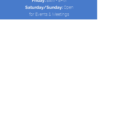
Friday:
8AM - 5PM
Saturday/Sunday:
Open
for Events & Meetings
Quick Links:
HOME
ABOUT US
SCHEDULE
SERVICES
CONTACT
New Avenue Life Outreach is registered
as a 501(c)(3) non-profit organization.
Contributions to New Avenue Life