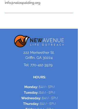
info@nalospalding.org
222 Meriwether St.
Griffin, GA 30224
Tel:
770-412-3979
HOURS:
Monday:
8AM - 5PM
Tuesday:
8AM - 5PM
Wednesday:
8AM - 5PM
Thursday:
8AM - 5PM