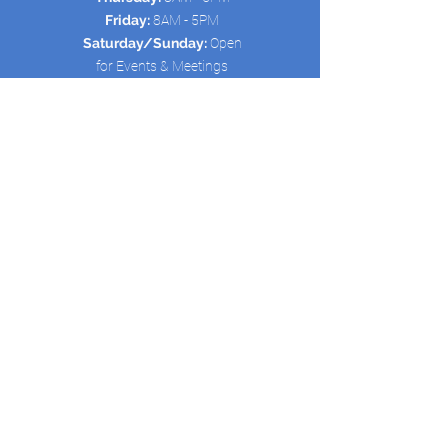
Friday:
8AM - 5PM
Saturday/Sunday:
Open
for Events & Meetings
Quick Links:
HOME
ABOUT US
SCHEDULE
SERVICES
CONTACT
New Avenue Life Outreach is registered
as a 501(c)(3) non-profit organization.