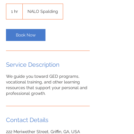
1 hr
1
NALO Spalding
h
Book Now
Service Description
We guide you toward GED programs,
vocational training, and other learning
resources that support your personal and
Contact Details
222 Meriwether Street, Griffin, GA, USA