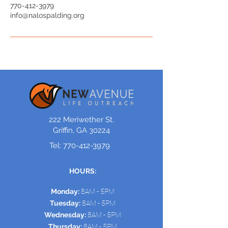
770-412-3979
info@nalospalding.org
222 Meriwether St.
Griffin, GA 30224
Tel:
770-412-3979
HOURS:
Monday:
8AM - 5PM
Tuesday:
8AM - 5PM
Wednesday:
8AM - 5PM
Thursday:
8AM - 5PM