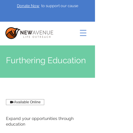
Donate Now
to support our cause
Furthering Education
Available Online
Expand your opportunities through
education